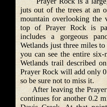
Prayer Rock is a large, c
juts out of the trees at an 
mountain overlooking the 
top of Prayer Rock is part
includes a gorgeous pa
Wetlands just three miles to
you can see the entire six
Wetlands trail described on
Prayer Rock will add only 0.
so be sure not to miss it.
After leaving the Prayer Ro
continues for another 0.2 mi