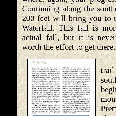
Continuing along the southe
200 feet will bring you to 
Waterfall. This fall is mo
actual fall, but it is neve
worth the effort to get there.
Aft
trai
sou
begi
mou
Pret