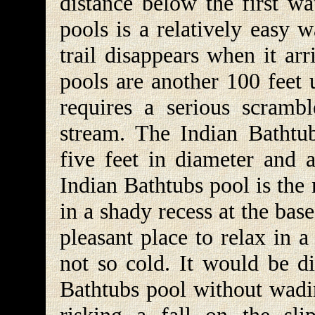
distance below the first wat
pools is a relatively easy w
trail disappears when it arr
pools are another 100 feet 
requires a serious scramb
stream. The Indian Bathtub
five feet in diameter and 
Indian Bathtubs pool is the m
in a shady recess at the bas
pleasant place to relax in 
not so cold. It would be di
Bathtubs pool without wadin