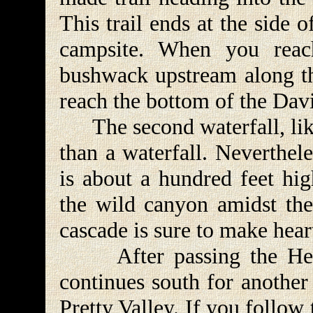
This trail ends at the side 
campsite. When you reac
bushwack upstream along th
reach the bottom of the Dav
The second waterfall, like 
than a waterfall. Neverthele
is about a hundred feet hig
the wild canyon amidst the
cascade is sure to make heart
After passing the Hells
continues south for another 
Pretty Valley. If you follow 