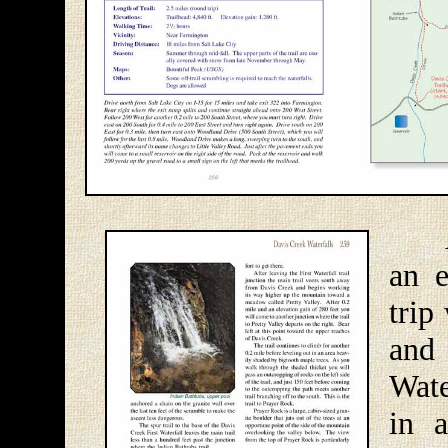
At f
an e
trip
and
Wate
in 