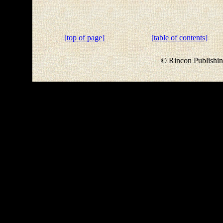
[top of page]
[table of contents]
© Rincon Publishin