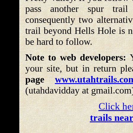
pass another spur trai
consequently two alternativ
trail beyond Hells Hole is 
be hard to follow.
Note to web developers:
Y
your site, but in return pl
page
www.utahtrails.co
(utahdavidday at gmail.com
Click he
trails nea