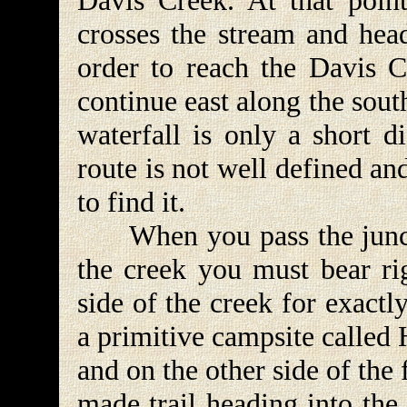
Davis Creek. At that point
crosses the stream and head
order to reach the Davis 
continue east along the sou
waterfall is only a short d
route is not well defined an
to find it.
When you pass the junctio
the creek you must bear ri
side of the creek for exactl
a primitive campsite called 
and on the other side of the 
made trail heading into the 