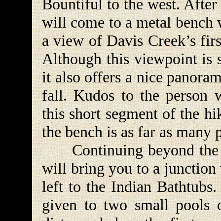
Bountiful to the west. After
will come to a metal bench 
a view of Davis Creek’s firs
Although this viewpoint is s
it also offers a nice panor
fall. Kudos to the person 
this short segment of the h
the bench is as far as many 
Continuing beyond the be
will bring you to a junction
left to the Indian Bathtubs
given to two small pools 