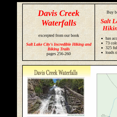
Davis Creek
Buy bo
Salt L
Waterfalls
Hikin
excerpted from our book
has acc
73 colo
Salt Lake City's Incredible Hiking and
325 fu
Biking Trails
loads o
pages 256-260