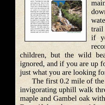
main
dow
wate
trai
if y
reco
children, but the wild b
ignored, and if you are up f
just what you are looking fo
The first 0.2 mile of the D
invigorating uphill walk th
maple and Gambel oak with 